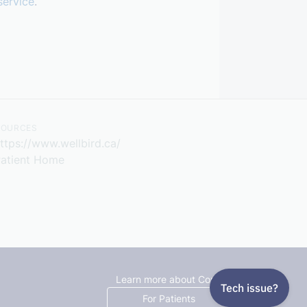
service
.
SOURCES
ttps://www.wellbird.ca/
atient Home
Learn more about Cortico
For Patients