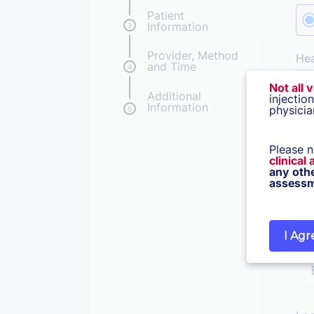
Patient
Information
3
Provider, Method
He
and Time
4
Not all 
Additional
injectio
Information
physicia
5
Lea
Dat
Please n
clinical
any oth
assessm
I Agr