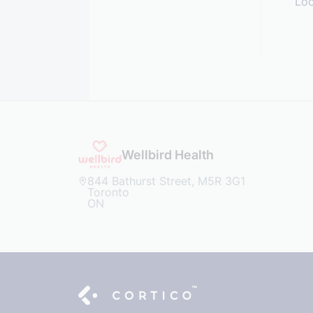
Loo
Wellbird Health
844 Bathurst Street, M5R 3G1
Toronto
ON