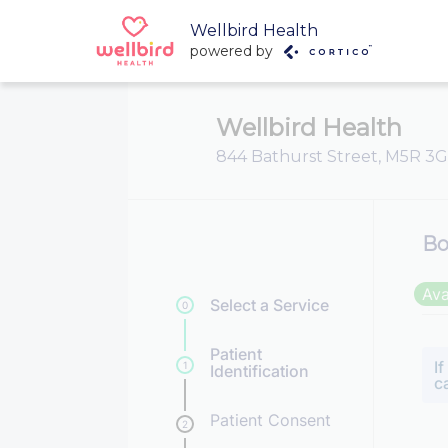
Wellbird Health
powered by
Wellbird Health
844 Bathurst Street, M5R 3G
Bo
Ava
Select a Service
0
Patient
I
1
Identification
c
Patient Consent
2