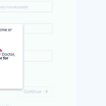
vate insurance/pay)
cine or
th
 Doctor,
r for
Continue