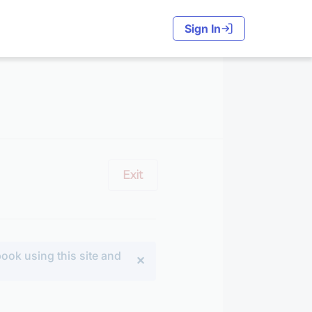
Sign In
Exit
ook using this site and