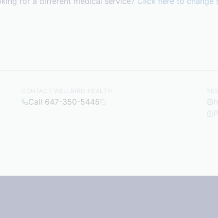
king for a different medical service?
Click here to change 
CONTACT WELLBIRD HEALTH
RE
Call 647-350-5445
h
P