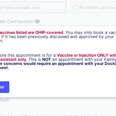
No health card
I have a health card
(Pri
alth Card Number*
vaccines listed are OHIP-covered
. You may only book a vac
n if it has been previously discussed and approved by your
n.
rn how Cortico protects your privacy
e of Birth*
ote this appointment is for a
Vaccine or Injection ONLY wi
 assistant only.
This is
NOT
an appointment with your Family
er concerns would require an appointment with your Docto
ent.
Stay signed in for 30 days
Not for shared devices.
ee
Back